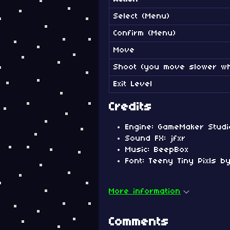
Select (Menu)
Confirm (Menu)
Move
Shoot (you move slower wh
Exit Level
Credits
Engine: GameMaker Studi
Sound FX: jfxr
Music: BeepBox
Font: Teeny Tiny Pixls 
More information
Comments