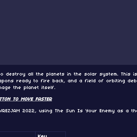
to destroy all the planets in the solar system. This 
pons ready to fire back, and a field of orbiting debr
ge the planet itself.
UTTON TO MOVE FASTER
WREZJAM 2022, using The Sun Is Your Enemy as a th
Key