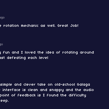
ago
 rotation mechanic as well. Great Job!
go
y fun and I loved the idea of rotating around
ast defeating each level
a simple and clever take on old-school Galaga
e interface is clean and snappy and the audio
point of feedback is I found the difficulty
teep.