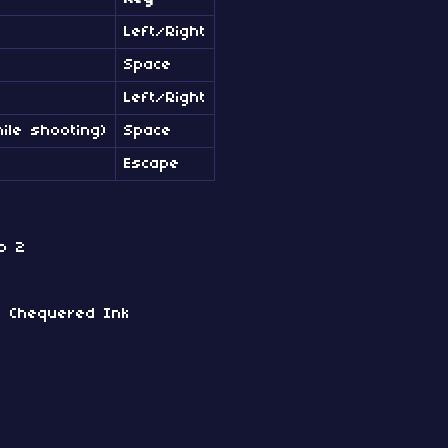
Left/Right
Space
Left/Right
ile shooting)
Space
Escape
o 2
by Chequered Ink