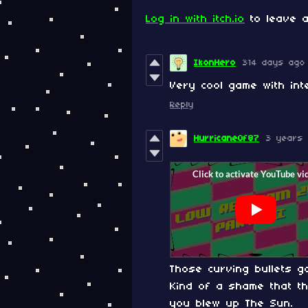
Log in with itch.io
to leave a
IkonHero
314 days ago
Very cool game with int
Reply
HurricaneOf87
3 years
Those curving bullets 
Kind of a shame that t
you blew up The Sun.