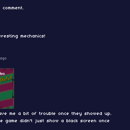
 comment.
eresting mechanics!
 ago
gave me a bit of trouble once they showed up.
he game didn't just show a black screen once