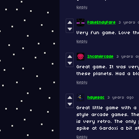
Reply
FakeEndyFare
3 years 
Very fun game. Love the
Reply
IncanArcade
3 years a
Great game. It was ver
these planets. Had a bl
Reply
hayesac
3 years ago
Great little game with 
style arcade games. Th
is very retro. The only 
spike at Gardoxi a bit s
Reply