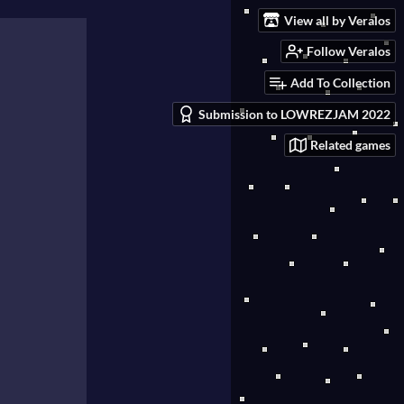
View all by Veralos
Follow Veralos
Add To Collection
Submission to LOWREZJAM 2022
Related games