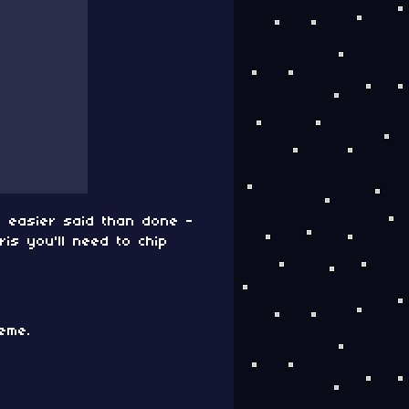
is easier said than done -
is you'll need to chip
eme.