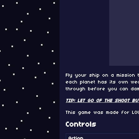
Fly your ship on a mission 
each planet has its own wea
through before you can dama
TIP: LET GO OF THE SHOOT B
This game was made for LO
Controls
Action